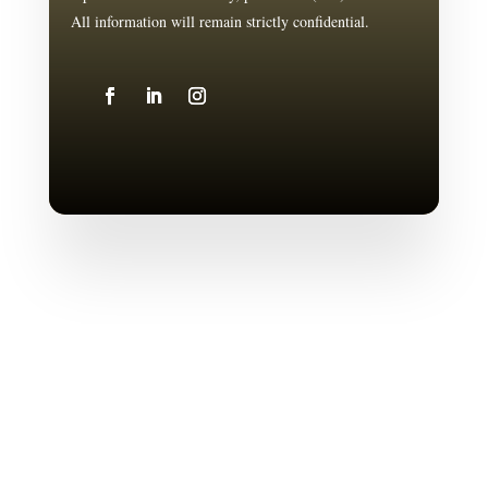
All information will remain strictly confidential.