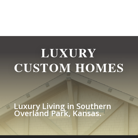
LUXURY
CUSTOM HOMES
Luxury Living in Southern
Overland Park, Kansas.