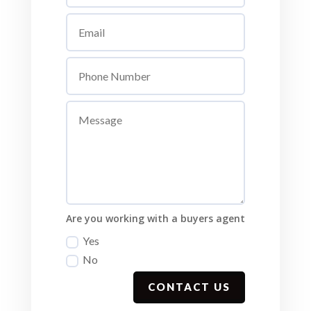
Are you working with a buyers agent
Yes
No
CONTACT US