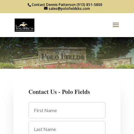
Contact Dennis Patterson (913) 851-5800
sales@polofieldsks.com
Contact Us - Polo Fields