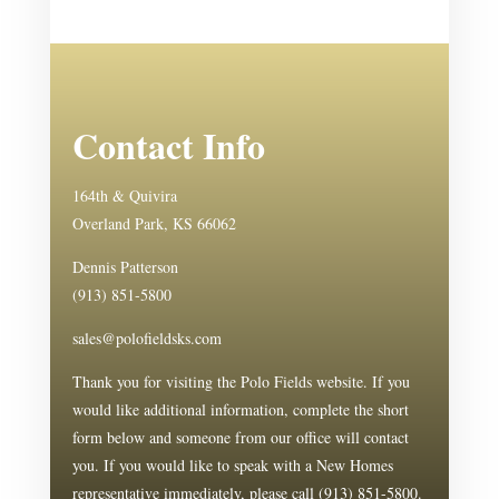
Contact Info
164th & Quivira
Overland Park, KS 66062
Dennis Patterson
(913) 851-5800
sales@polofieldsks.com
Thank you for visiting the Polo Fields website. If you
would like additional information, complete the short
form below and someone from our office will contact
you. If you would like to speak with a New Homes
representative immediately, please call (913) 851-5800.